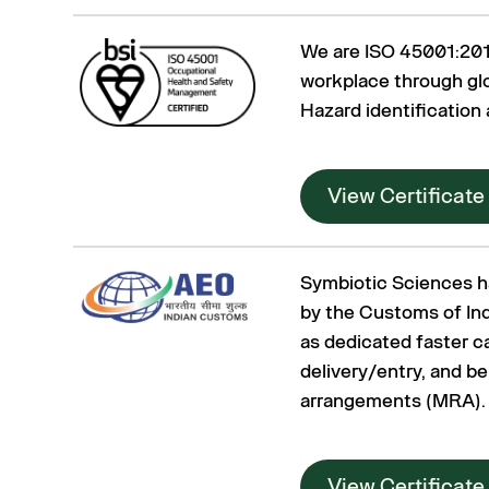
We are ISO 45001:2018
workplace through glo
Hazard identification
View Certificate
Symbiotic Sciences h
by the Customs of Ind
as dedicated faster c
delivery/entry, and b
arrangements (MRA).
View Certificate