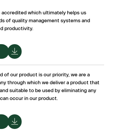
accredited which ultimately helps us
rds of quality management systems and
d productivity.
 of our product is our priority, we are a
y through which we deliver a product that
e and suitable to be used by eliminating any
 can occur in our product.