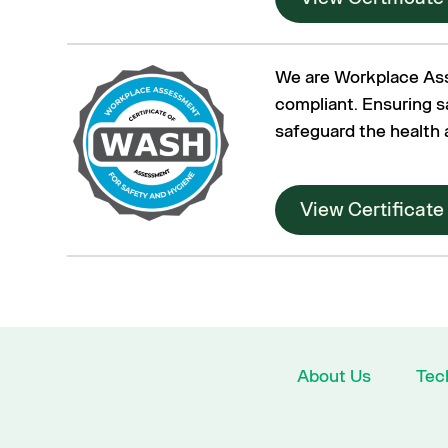
We are Workplace As
compliant. Ensuring s
safeguard the health 
View Certificate
About Us
Tec