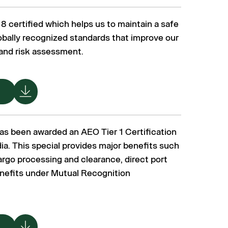
 certified which helps us to maintain a safe
bally recognized standards that improve our
 and risk assessment.
as been awarded an AEO Tier 1 Certification
ia. This special provides major benefits such
argo processing and clearance, direct port
enefits under Mutual Recognition