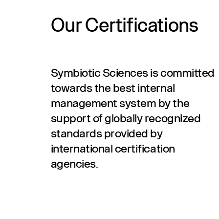
Our Certifications
Symbiotic Sciences is committed
towards the best internal
management system by the
support of globally recognized
standards provided by
international certification
agencies.