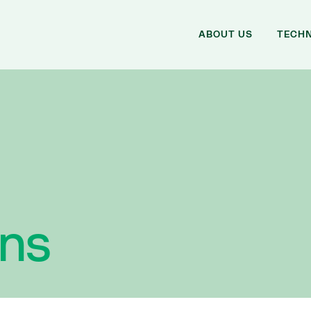
ABOUT US
TECH
ons